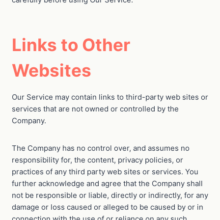
Links to Other
Websites
Our Service may contain links to third-party web sites or
services that are not owned or controlled by the
Company.
The Company has no control over, and assumes no
responsibility for, the content, privacy policies, or
practices of any third party web sites or services. You
further acknowledge and agree that the Company shall
not be responsible or liable, directly or indirectly, for any
damage or loss caused or alleged to be caused by or in
connection with the use of or reliance on any such