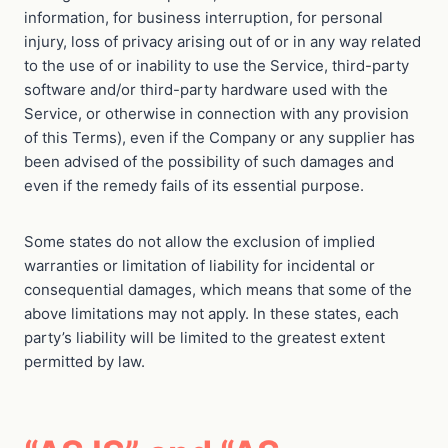
information, for business interruption, for personal
injury, loss of privacy arising out of or in any way related
to the use of or inability to use the Service, third-party
software and/or third-party hardware used with the
Service, or otherwise in connection with any provision
of this Terms), even if the Company or any supplier has
been advised of the possibility of such damages and
even if the remedy fails of its essential purpose.
Some states do not allow the exclusion of implied
warranties or limitation of liability for incidental or
consequential damages, which means that some of the
above limitations may not apply. In these states, each
party’s liability will be limited to the greatest extent
permitted by law.