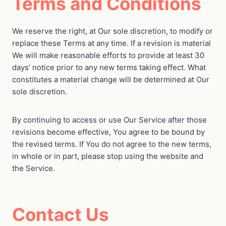
Terms and Conditions
We reserve the right, at Our sole discretion, to modify or
replace these Terms at any time. If a revision is material
We will make reasonable efforts to provide at least 30
days’ notice prior to any new terms taking effect. What
constitutes a material change will be determined at Our
sole discretion.
By continuing to access or use Our Service after those
revisions become effective, You agree to be bound by
the revised terms. If You do not agree to the new terms,
in whole or in part, please stop using the website and
the Service.
Contact Us