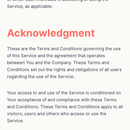
Service, as applicable.
Acknowledgment
These are the Terms and Conditions governing the use
of this Service and the agreement that operates
between You and the Company. These Terms and
Conditions set out the rights and obligations of all users
regarding the use of the Service.
Your access to and use of the Service is conditioned on
Your acceptance of and compliance with these Terms
and Conditions. These Terms and Conditions apply to all
visitors, users and others who access or use the
Service.