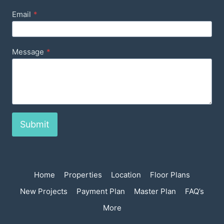
Email
*
Message
*
Submit
Home
Properties
Location
Floor Plans
New Projects
Payment Plan
Master Plan
FAQ’s
More