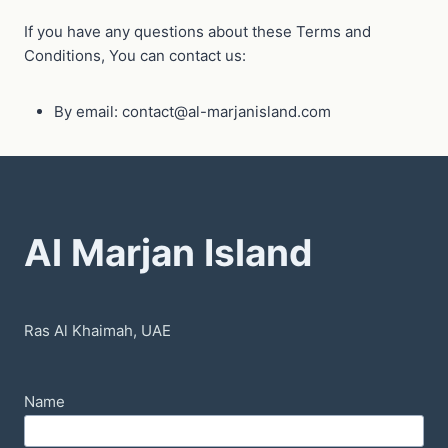
If you have any questions about these Terms and
Conditions, You can contact us:
By email: contact@al-marjanisland.com
Al Marjan Island
Ras Al Khaimah, UAE
Name