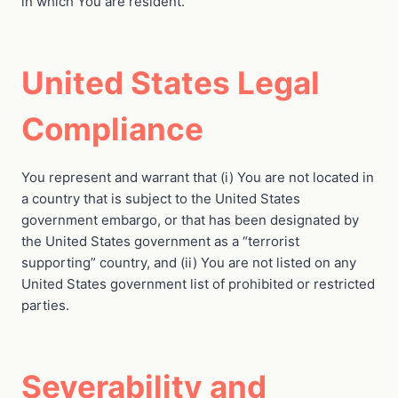
in which You are resident.
United States Legal
Compliance
You represent and warrant that (i) You are not located in
a country that is subject to the United States
government embargo, or that has been designated by
the United States government as a “terrorist
supporting” country, and (ii) You are not listed on any
United States government list of prohibited or restricted
parties.
Severability and