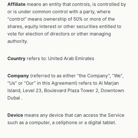
Affiliate
means an entity that controls, is controlled by
or is under common control with a party, where
“control” means ownership of 50% or more of the
shares, equity interest or other securities entitled to
vote for election of directors or other managing
authority.
Country
refers to: United Arab Emirates
Company
(referred to as either “the Company”, “We”,
“Us” or “Our” in this Agreement) refers to Al Marjan
Island, Level 23, Boulevard Plaza Tower 2, Downtown
Dubai .
Device
means any device that can access the Service
such as a computer, a cellphone or a digital tablet.