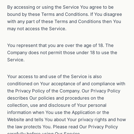
By accessing or using the Service You agree to be
bound by these Terms and Conditions. If You disagree
with any part of these Terms and Conditions then You
may not access the Service.
You represent that you are over the age of 18. The
Company does not permit those under 18 to use the
Service.
Your access to and use of the Service is also
conditioned on Your acceptance of and compliance with
the Privacy Policy of the Company. Our Privacy Policy
describes Our policies and procedures on the
collection, use and disclosure of Your personal
information when You use the Application or the
Website and tells You about Your privacy rights and how
the law protects You. Please read Our Privacy Policy
carefully before using Our Service.