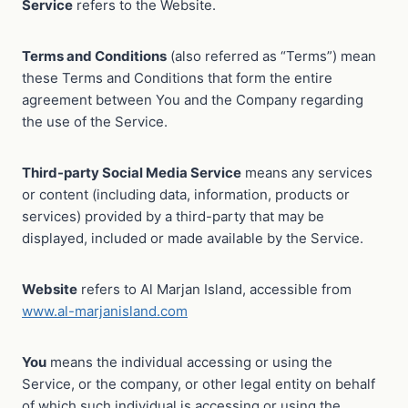
Service
refers to the Website.
Terms and Conditions
(also referred as “Terms”) mean
these Terms and Conditions that form the entire
agreement between You and the Company regarding
the use of the Service.
Third-party Social Media Service
means any services
or content (including data, information, products or
services) provided by a third-party that may be
displayed, included or made available by the Service.
Website
refers to Al Marjan Island, accessible from
www.al-marjanisland.com
You
means the individual accessing or using the
Service, or the company, or other legal entity on behalf
of which such individual is accessing or using the