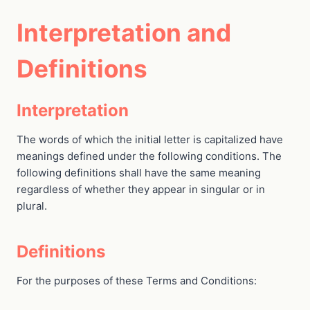
Interpretation and
Definitions
Interpretation
The words of which the initial letter is capitalized have
meanings defined under the following conditions. The
following definitions shall have the same meaning
regardless of whether they appear in singular or in
plural.
Definitions
For the purposes of these Terms and Conditions: