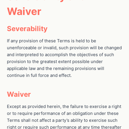
Waiver
Severability
If any provision of these Terms is held to be
unenforceable or invalid, such provision will be changed
and interpreted to accomplish the objectives of such
provision to the greatest extent possible under
applicable law and the remaining provisions will
continue in full force and effect.
Waiver
Except as provided herein, the failure to exercise a right
or to require performance of an obligation under these
Terms shall not affect a party’s ability to exercise such
right or require such performance at any time thereafter