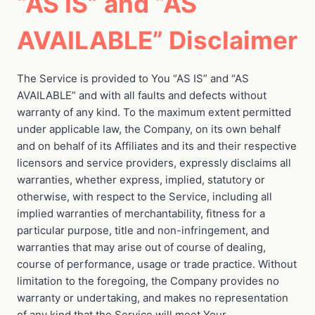
“AS IS” and “AS
AVAILABLE” Disclaimer
The Service is provided to You “AS IS” and “AS
AVAILABLE” and with all faults and defects without
warranty of any kind. To the maximum extent permitted
under applicable law, the Company, on its own behalf
and on behalf of its Affiliates and its and their respective
licensors and service providers, expressly disclaims all
warranties, whether express, implied, statutory or
otherwise, with respect to the Service, including all
implied warranties of merchantability, fitness for a
particular purpose, title and non-infringement, and
warranties that may arise out of course of dealing,
course of performance, usage or trade practice. Without
limitation to the foregoing, the Company provides no
warranty or undertaking, and makes no representation
of any kind that the Service will meet Your