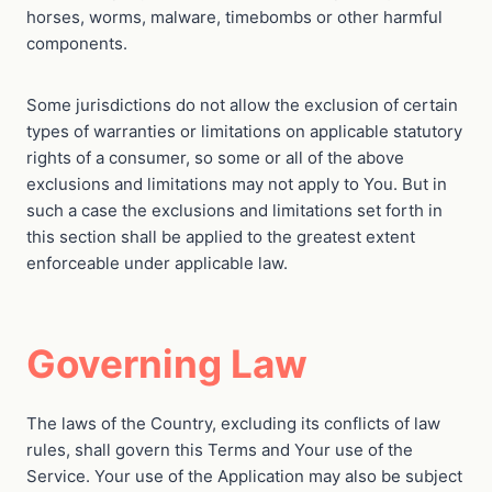
horses, worms, malware, timebombs or other harmful
components.
Some jurisdictions do not allow the exclusion of certain
types of warranties or limitations on applicable statutory
rights of a consumer, so some or all of the above
exclusions and limitations may not apply to You. But in
such a case the exclusions and limitations set forth in
this section shall be applied to the greatest extent
enforceable under applicable law.
Governing Law
The laws of the Country, excluding its conflicts of law
rules, shall govern this Terms and Your use of the
Service. Your use of the Application may also be subject