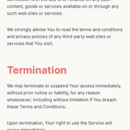
content, goods or services available on or through any
such web sites or services.
We strongly advise You to read the terms and conditions
and privacy policies of any third-party web sites or
services that You visit.
Termination
We may terminate or suspend Your access immediately,
without prior notice or liability, for any reason
whatsoever, including without limitation if You breach
these Terms and Conditions.
Upon termination, Your right to use the Service will
cease immediately.