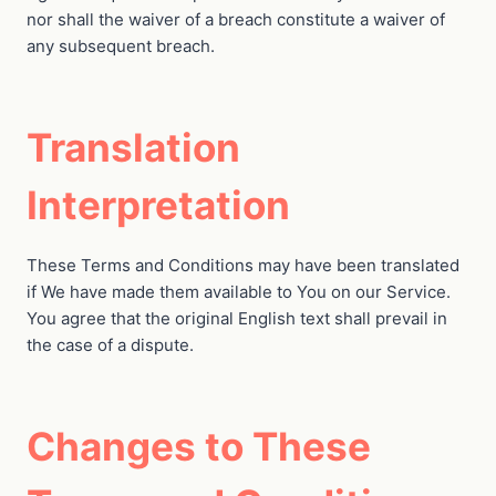
nor shall the waiver of a breach constitute a waiver of
any subsequent breach.
Translation
Interpretation
These Terms and Conditions may have been translated
if We have made them available to You on our Service.
You agree that the original English text shall prevail in
the case of a dispute.
Changes to These