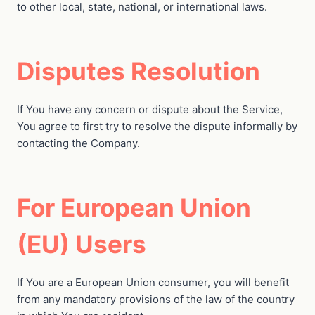
to other local, state, national, or international laws.
Disputes Resolution
If You have any concern or dispute about the Service,
You agree to first try to resolve the dispute informally by
contacting the Company.
For European Union
(EU) Users
If You are a European Union consumer, you will benefit
from any mandatory provisions of the law of the country