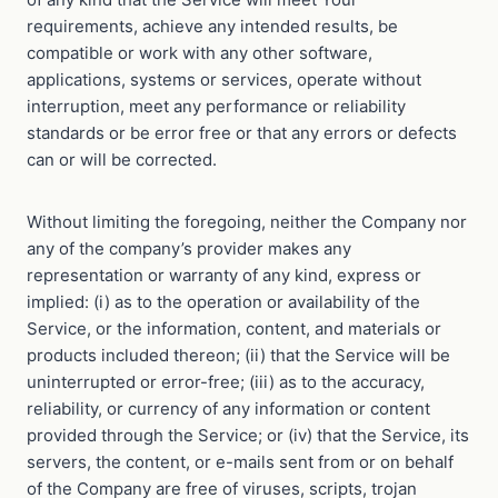
requirements, achieve any intended results, be
compatible or work with any other software,
applications, systems or services, operate without
interruption, meet any performance or reliability
standards or be error free or that any errors or defects
can or will be corrected.
Without limiting the foregoing, neither the Company nor
any of the company’s provider makes any
representation or warranty of any kind, express or
implied: (i) as to the operation or availability of the
Service, or the information, content, and materials or
products included thereon; (ii) that the Service will be
uninterrupted or error-free; (iii) as to the accuracy,
reliability, or currency of any information or content
provided through the Service; or (iv) that the Service, its
servers, the content, or e-mails sent from or on behalf
of the Company are free of viruses, scripts, trojan