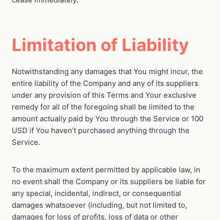
Limitation of Liability
Notwithstanding any damages that You might incur, the
entire liability of the Company and any of its suppliers
under any provision of this Terms and Your exclusive
remedy for all of the foregoing shall be limited to the
amount actually paid by You through the Service or 100
USD if You haven’t purchased anything through the
Service.
To the maximum extent permitted by applicable law, in
no event shall the Company or its suppliers be liable for
any special, incidental, indirect, or consequential
damages whatsoever (including, but not limited to,
damages for loss of profits, loss of data or other