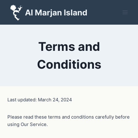
Skip
Al Marjan Island
to
content
Terms and
Conditions
Last updated: March 24, 2024
Please read these terms and conditions carefully before
using Our Service.