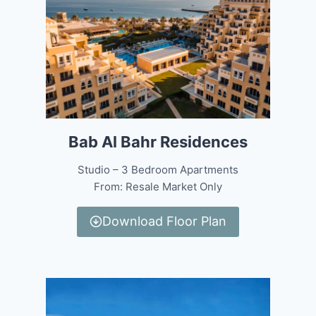
Bab Al Bahr Residences
Studio – 3 Bedroom Apartments
From: Resale Market Only
Download Floor Plan