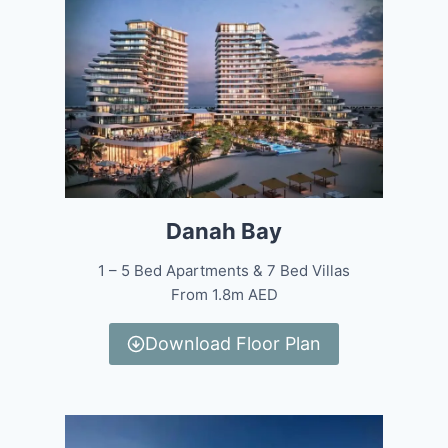
Danah Bay
1 – 5 Bed Apartments & 7 Bed Villas
From 1.8m AED
Download Floor Plan