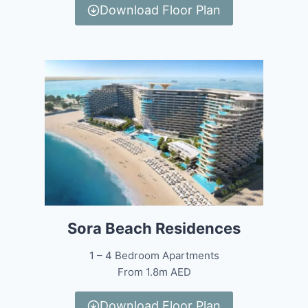
Download Floor Plan
Sora Beach Residences
1 – 4 Bedroom Apartments
From 1.8m AED
Download Floor Plan