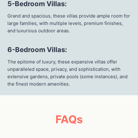
5-Bedroom Villas
:
Grand and spacious, these villas provide ample room for
large families, with multiple levels, premium finishes,
and luxurious outdoor areas.
6-Bedroom Villas
:
The epitome of luxury, these expansive villas offer
unparalleled space, privacy, and sophistication, with
extensive gardens, private pools (some instances), and
the finest modern amenities.
FAQs