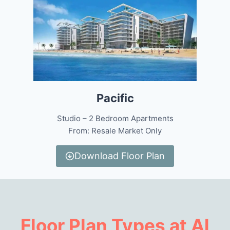
Pacific
Studio – 2 Bedroom Apartments
From: Resale Market Only
Download Floor Plan
Floor Plan Types at Al