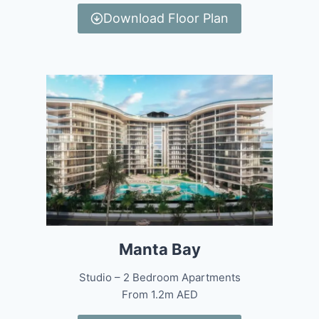
Download Floor Plan
Manta Bay
Studio – 2 Bedroom Apartments
From 1.2m AED