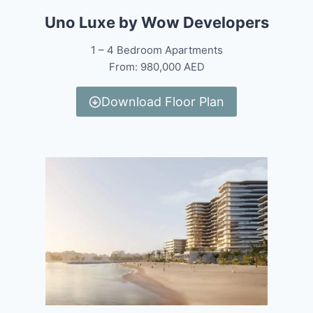
Uno Luxe by Wow Developers
1 – 4 Bedroom Apartments
From: 980,000 AED
Download Floor Plan