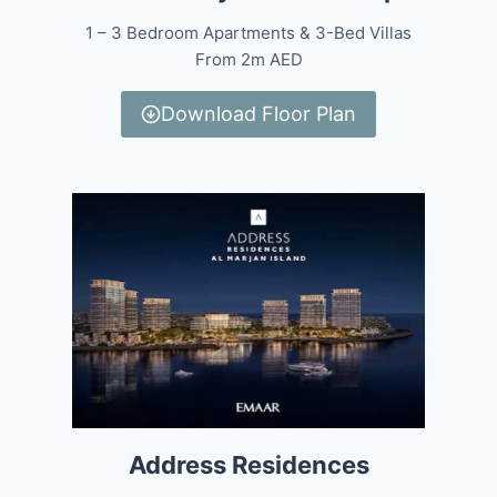
1 – 3 Bedroom Apartments & 3-Bed Villas
From 2m AED
Download Floor Plan
Address Residences