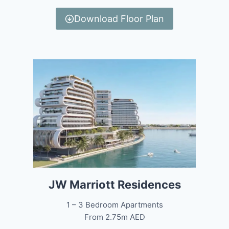
Download Floor Plan
JW Marriott Residences
1 – 3 Bedroom Apartments
From 2.75m AED