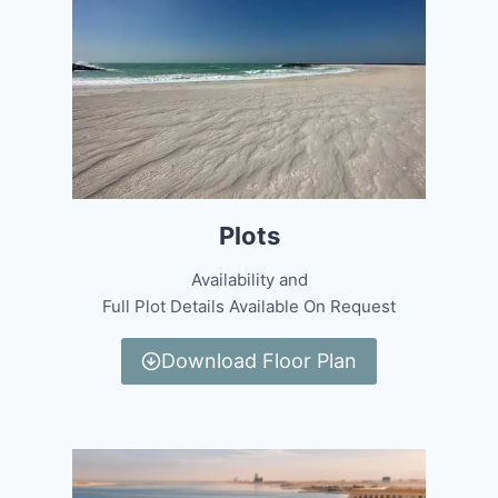
Plots
Availability and
Full Plot Details Available On Request
Download Floor Plan