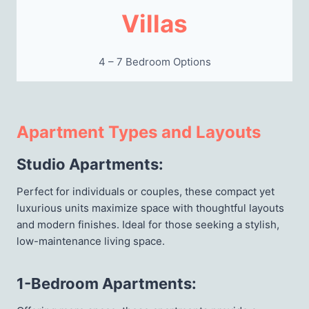
Villas
4 – 7 Bedroom Options
Apartment Types and Layouts
Studio Apartments
:
Perfect for individuals or couples, these compact yet
luxurious units maximize space with thoughtful layouts
and modern finishes. Ideal for those seeking a stylish,
low-maintenance living space.
1-Bedroom Apartments
: