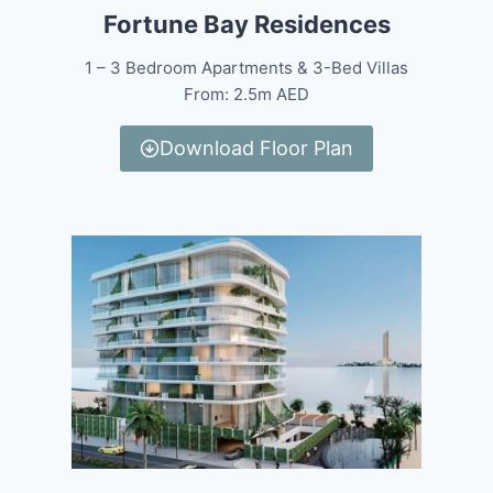
Fortune Bay Residences
1 – 3 Bedroom Apartments & 3-Bed Villas
From: 2.5m AED
Download Floor Plan