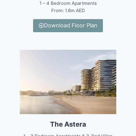
1 – 4 Bedroom Apartments
From: 1.6m AED
Download Floor Plan
The Astera