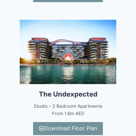
The Undexpected
Studio – 2 Bedroom Apartments
From 1.6m AED
Download Floor Plan