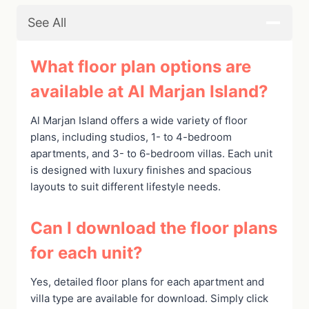
See All
What floor plan options are
available at Al Marjan Island?
Al Marjan Island offers a wide variety of floor
plans, including studios, 1- to 4-bedroom
apartments, and 3- to 6-bedroom villas. Each unit
is designed with luxury finishes and spacious
layouts to suit different lifestyle needs.
Can I download the floor plans
for each unit?
Yes, detailed floor plans for each apartment and
villa type are available for download. Simply click