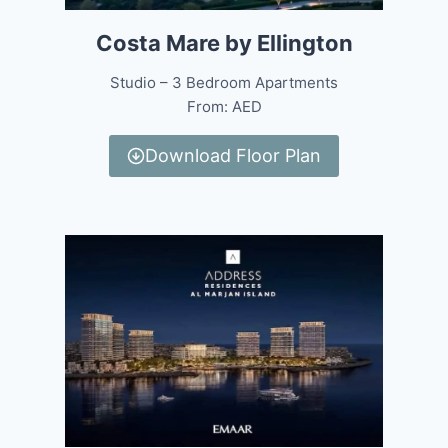
Costa Mare by Ellington
Studio – 3 Bedroom Apartments
From: AED
Download Floor Plan