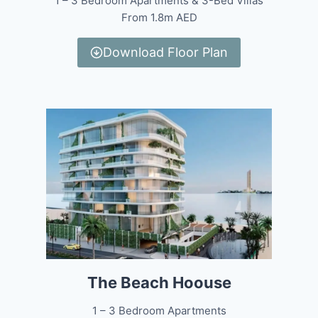
1 – 3 Bedroom Apartments & 3-Bed Villas
From 1.8m AED
Download Floor Plan
The Beach Hoouse
1 – 3 Bedroom Apartments