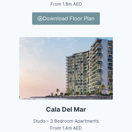
From 1.8m AED
Download Floor Plan
Cala Del Mar
Studo – 3 Bedroom Apartments
From 1.4m AED