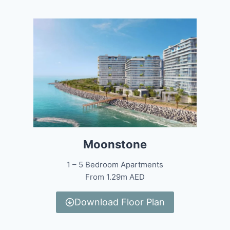
Moonstone
1 – 5 Bedroom Apartments
From 1.29m AED
Download Floor Plan