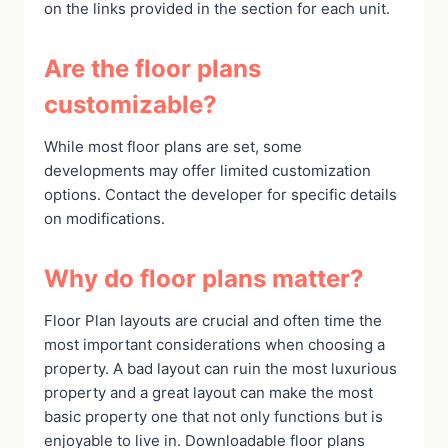
on the links provided in the section for each unit.
Are the floor plans
customizable?
While most floor plans are set, some
developments may offer limited customization
options. Contact the developer for specific details
on modifications.
Why do floor plans matter?
Floor Plan layouts are crucial and often time the
most important considerations when choosing a
property. A bad layout can ruin the most luxurious
property and a great layout can make the most
basic property one that not only functions but is
enjoyable to live in. Downloadable floor plans