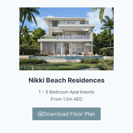
Nikki Beach Residences
1 – 5 Bedroom Apartments
From 1.5m AED
Download Floor Plan