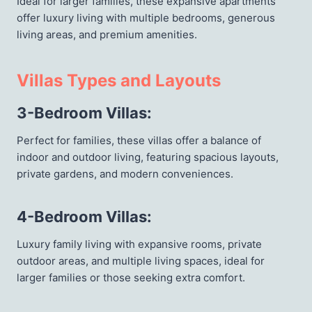
Ideal for larger families, these expansive apartments
offer luxury living with multiple bedrooms, generous
living areas, and premium amenities.
Villas Types and Layouts
3-Bedroom Villas
:
Perfect for families, these villas offer a balance of
indoor and outdoor living, featuring spacious layouts,
private gardens, and modern conveniences.
4-Bedroom Villas
:
Luxury family living with expansive rooms, private
outdoor areas, and multiple living spaces, ideal for
larger families or those seeking extra comfort.