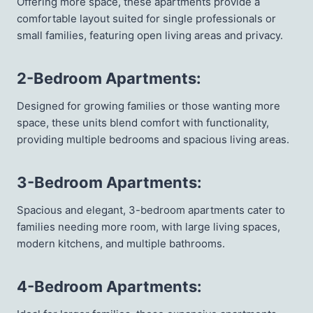
Offering more space, these apartments provide a
comfortable layout suited for single professionals or
small families, featuring open living areas and privacy.
2-Bedroom Apartments
:
Designed for growing families or those wanting more
space, these units blend comfort with functionality,
providing multiple bedrooms and spacious living areas.
3-Bedroom Apartments
:
Spacious and elegant, 3-bedroom apartments cater to
families needing more room, with large living spaces,
modern kitchens, and multiple bathrooms.
4-Bedroom Apartments
: