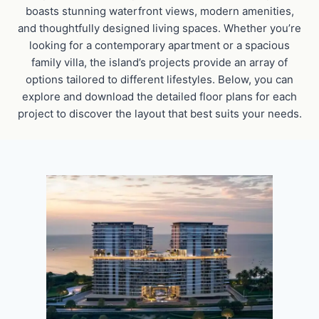
boasts stunning waterfront views, modern amenities,
and thoughtfully designed living spaces. Whether you’re
looking for a contemporary apartment or a spacious
family villa, the island’s projects provide an array of
options tailored to different lifestyles. Below, you can
explore and download the detailed floor plans for each
project to discover the layout that best suits your needs.