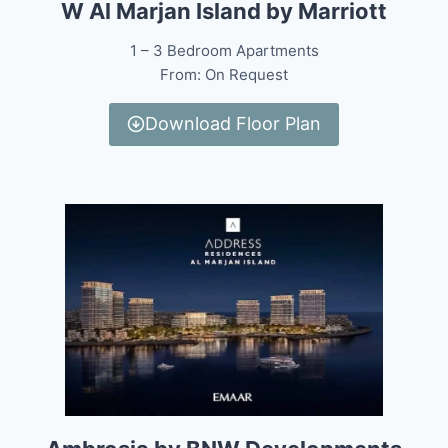
W Al Marjan Island by Marriott
1 – 3 Bedroom Apartments
From: On Request
Download Floor Plan