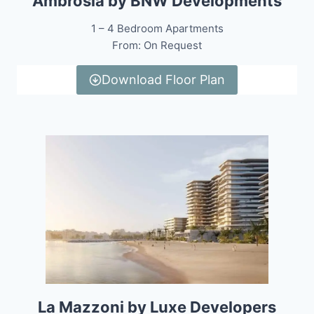
Ambrosia by BNW Developments
1 – 4 Bedroom Apartments
From: On Request
Download Floor Plan
La Mazzoni by Luxe Developers