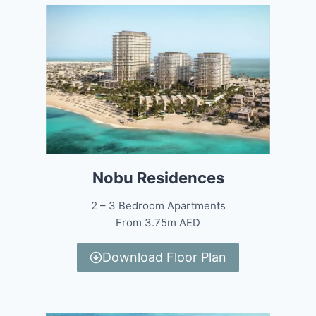
Nobu Residences
2 – 3 Bedroom Apartments
From 3.75m AED
Download Floor Plan