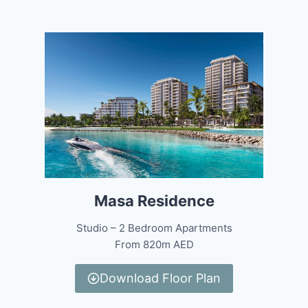
Masa Residence
Studio – 2 Bedroom Apartments
From 820m AED
Download Floor Plan