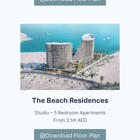
The Beach Residences
Studio – 5 Bedroom Apartments
From 2.1m AED
Download Floor Plan