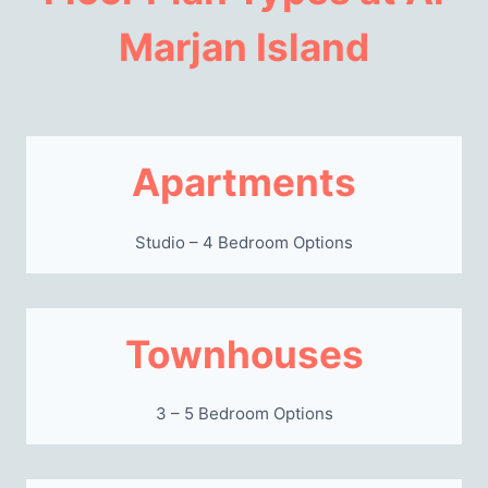
Marjan Island
Apartments
Studio – 4 Bedroom Options
Townhouses
3 – 5 Bedroom Options