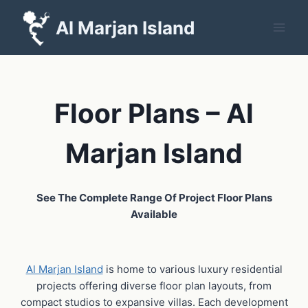
Skip
Al Marjan Island
to
content
Floor Plans – Al
Marjan Island
See The Complete Range Of Project Floor Plans
Available
Al Marjan Island
is home to various luxury residential
projects offering diverse floor plan layouts, from
compact studios to expansive villas. Each development