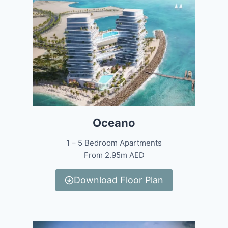
Oceano
1 – 5 Bedroom Apartments
From 2.95m AED
Download Floor Plan