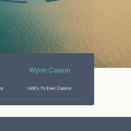
Wynn Casion
ze
UAE’s 1’s Ever Casino