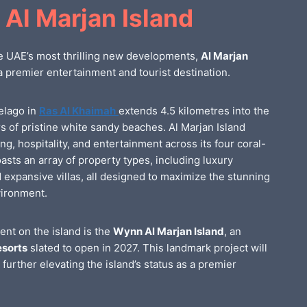
 Al Marjan Island
e UAE’s most thrilling new developments,
Al Marjan
a premier entertainment and tourist destination.
elago in
Ras Al Khaimah
extends 4.5 kilometres into the
rs of pristine white sandy beaches. Al Marjan Island
ing, hospitality, and entertainment across its four coral-
asts an array of property types, including luxury
expansive villas, all designed to maximize the stunning
vironment.
ent on the island is the
Wynn Al Marjan Island
, an
sorts
slated to open in 2027. This landmark project will
, further elevating the island’s status as a premier