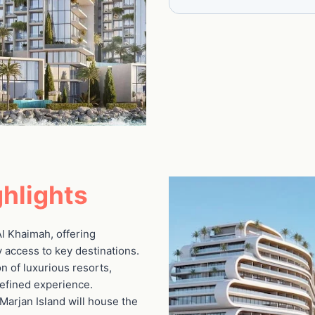
hlights
 Al Khaimah, offering
 access to key destinations.
on of luxurious resorts,
refined experience.
Marjan Island will house the