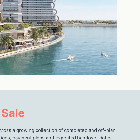
 Sale
cross a growing collection of completed and off-plan
 prices, payment plans and expected handover dates.