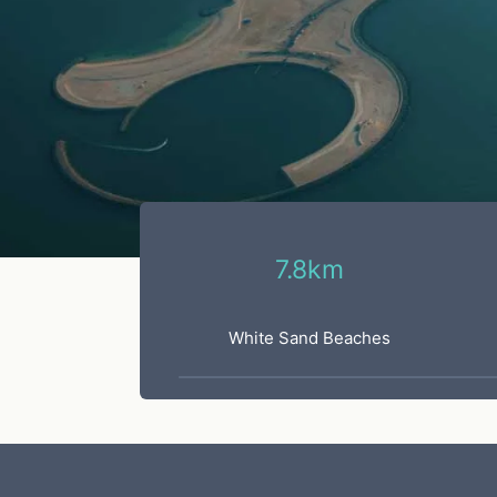
7.8km
White Sand Beaches