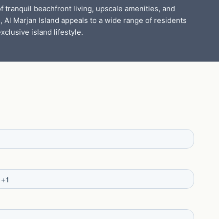
f tranquil beachfront living, upscale amenities, and
, Al Marjan Island appeals to a wide range of residents
xclusive island lifestyle.