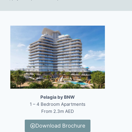
Pelagia by BNW
1 – 4 Bedroom Apartments
From 2.3m AED
Download Brochure