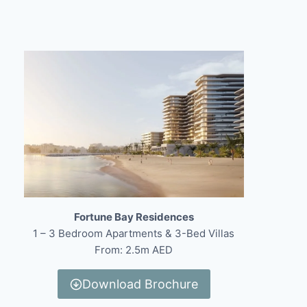
Fortune Bay Residences
1 – 3 Bedroom Apartments & 3-Bed Villas
From: 2.5m AED
Download Brochure