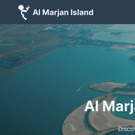
Skip
Al Marjan Island
to
content
Al Marj
Disco