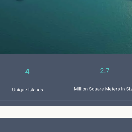
2.7
4
Million Square Meters In Si
Unique Islands