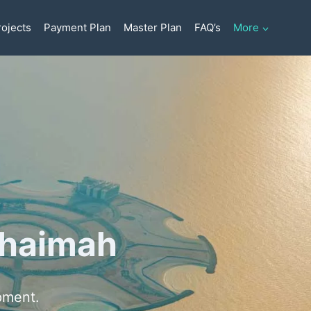
ojects
Payment Plan
Master Plan
FAQ’s
More
 Khaimah
pment.