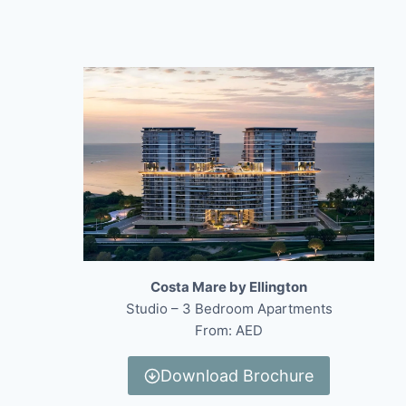
Costa Mare by Ellington
Studio – 3 Bedroom Apartments
From: AED
Download Brochure