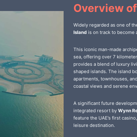
Overview of
Widely regarded as one of th
Island
is on track to become 
This iconic man-made archip
sea, offering over 7 kilomete
provides a blend of luxury liv
shaped islands. The island bo
apartments, townhouses, and 
coastal views and serene en
A significant future developm
integrated resort by
Wynn Re
feature the UAE’s first casino
leisure destination.