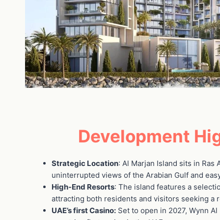
Development Hig
Strategic Location
: Al Marjan Island sits in Ras
uninterrupted views of the Arabian Gulf and easy
High-End Resorts
: The island features a selecti
attracting both residents and visitors seeking a 
UAE’s first Casino:
Set to open in 2027, Wynn Al 