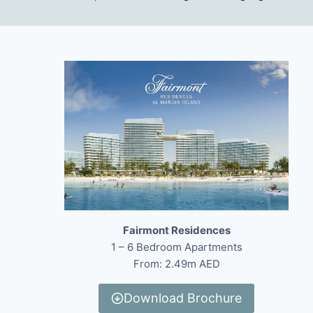
Fairmont Residences
1 – 6 Bedroom Apartments
From: 2.49m AED
Download Brochure