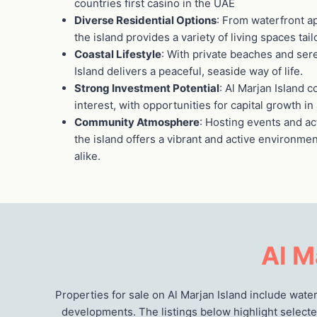
countries first casino in the UAE
Diverse Residential Options
: From waterfront ap
the island provides a variety of living spaces tail
Coastal Lifestyle
: With private beaches and se
Island delivers a peaceful, seaside way of life.
Strong Investment Potential
: Al Marjan Island 
interest, with opportunities for capital growth i
Community Atmosphere
: Hosting events and ac
the island offers a vibrant and active environme
alike.
Al M
Properties for sale on Al Marjan Island include wat
developments. The listings below highlight selecte