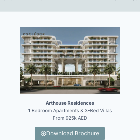
Arthouse Residences
1 Bedroom Apartments & 3-Bed Villas
From 925k AED
Download Brochure