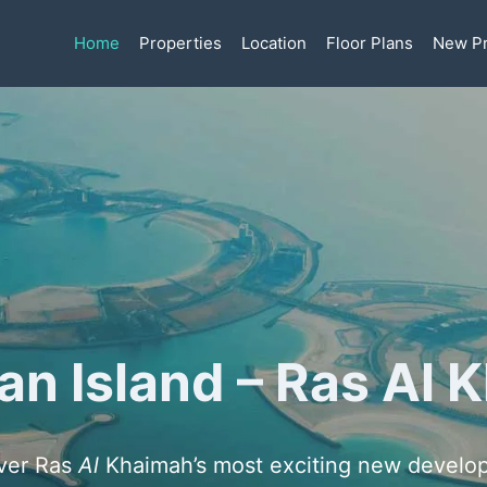
Home
Properties
Location
Floor Plans
New Pr
an Island – Ras Al
ver Ras
Al
Khaimah’s most exciting new develo