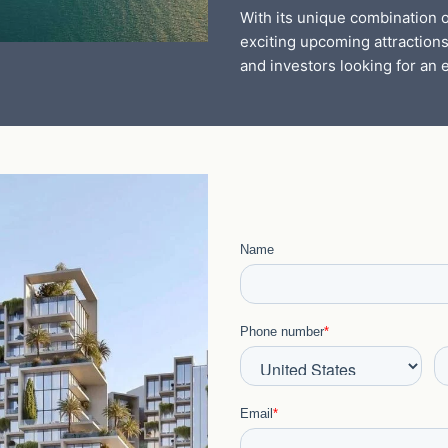
With its unique combination o
exciting upcoming attractions
and investors looking for an e