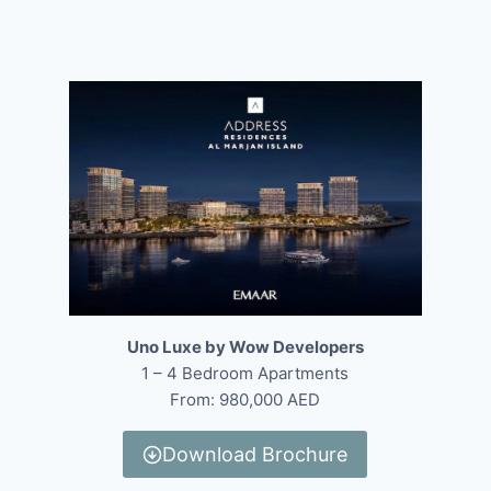
Uno Luxe by Wow Developers
1 – 4 Bedroom Apartments
From: 980,000 AED
Download Brochure