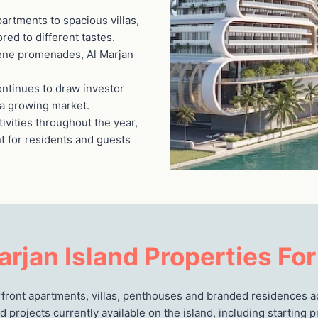
artments to spacious villas,
ored to different tastes.
rene promenades, Al Marjan
continues to draw investor
n a growing market.
tivities throughout the year,
nt for residents and guests
arjan Island Properties For
erfront apartments, villas, penthouses and branded residences a
d projects currently available on the island, including starting